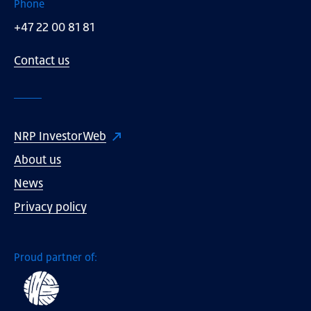
Phone
+47 22 00 81 81
Contact us
NRP InvestorWeb
About us
News
Privacy policy
Proud partner of: