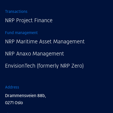
External links
Transactions
NRP Project Finance
Fund management
NRP Maritime Asset Management
NRP Anaxo Management
EnvisionTech (formerly NRP Zero)
Address
Drammensveien 88b,
0271 Oslo