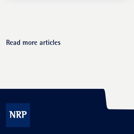
Read more articles
NRP