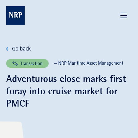
Skip
to
NRP
Menu
content
Go back
— NRP Maritime Asset Management
Transaction
Adventurous close marks first
foray into cruise market for
PMCF