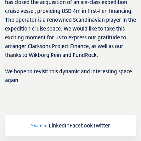
has closed the acquisition of an ice-class expedition
cruise vessel, providing USD 4m in first-lien financing.
The operator is a renowned Scandinavian player in the
Transactions
expedition cruise space. We would like to take this
exciting moment for us to express our gratitude to
arranger Clarksons Project Finance, as well as our
thanks to Wikborg Rein and FundRock.
Fund management
We hope to revisit this dynamic and interesting space
again.
LinkedIn
Facebook
Twitter
Share to:
NRP Group