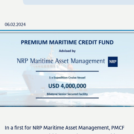
06.02.2024
In a first for NRP Maritime Asset Management, PMCF