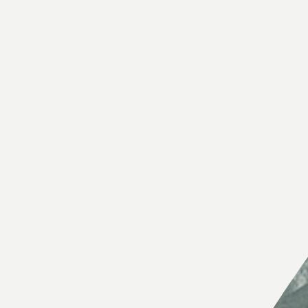
External links