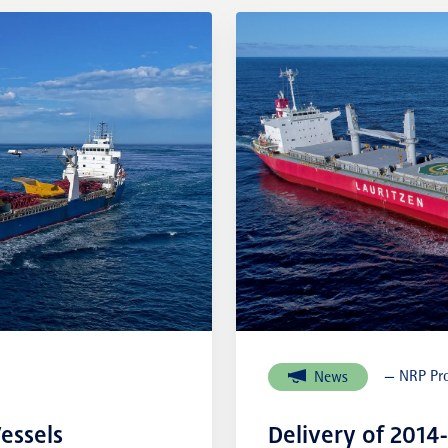
External links
— NRP Pro
News
essels
Delivery of 2014-