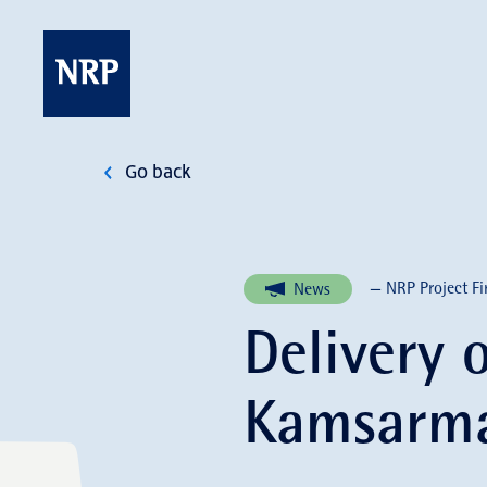
Skip
to
content
NRP
Go back
— NRP Project Fi
News
Delivery 
Kamsarma