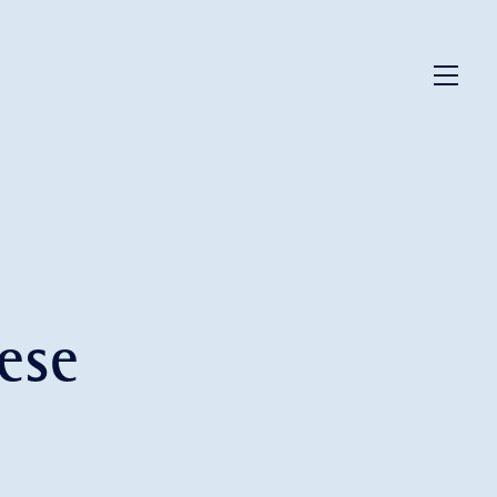
Menu
ese