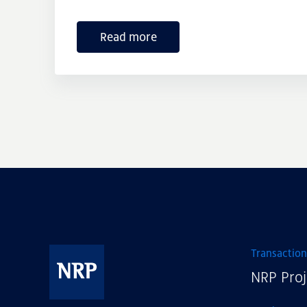
Read more
Transaction
NRP Proj