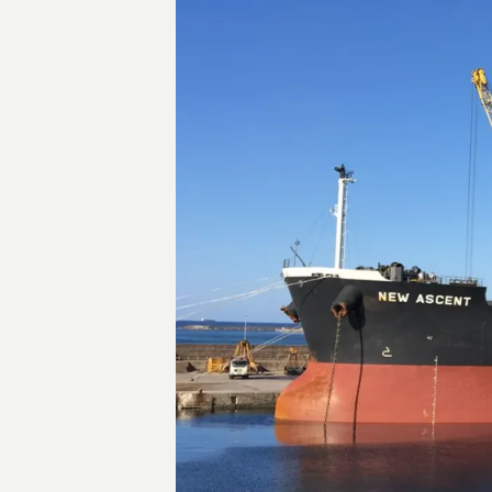
Transactions