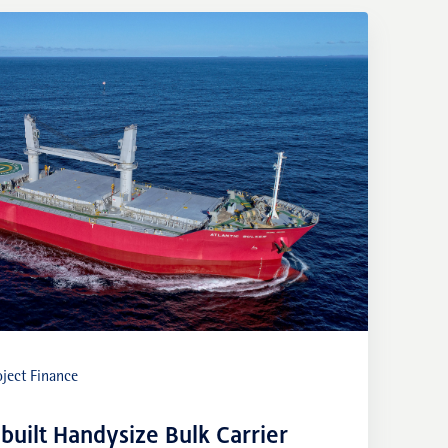
ject Finance
built Handysize Bulk Carrier