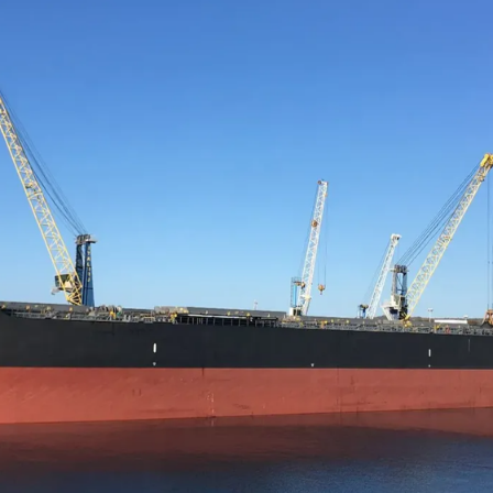
NRP Group