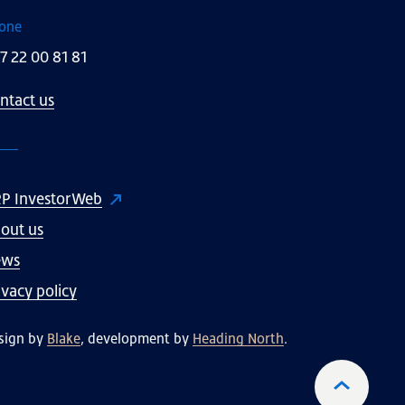
one
7 22 00 81 81
ntact us
P InvestorWeb
out us
ews
ivacy policy
sign by
Blake
, development by
Heading North
.
To