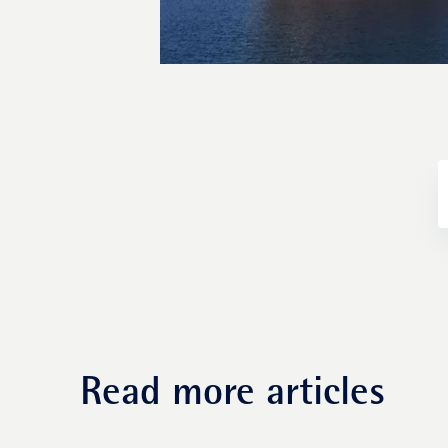
Fund management
Read more articles