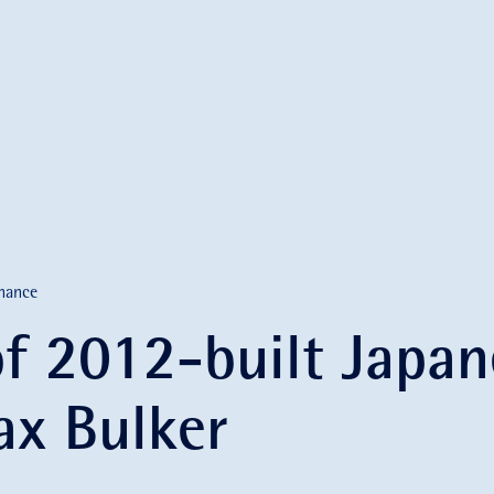
nance
of 2012-built Japan
x Bulker