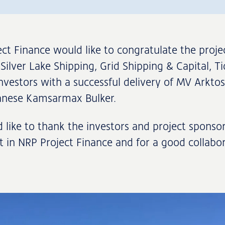
ct Finance would like to congratulate the proje
Silver Lake Shipping, Grid Shipping & Capital, Ti
nvestors with a successful delivery of MV Arktos
panese Kamsarmax Bulker.
like to thank the investors and project sponsor
st in NRP Project Finance and for a good collabor