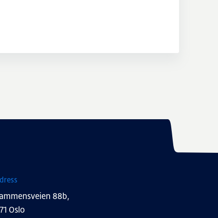
dress
ammensveien 88b,
71 Oslo