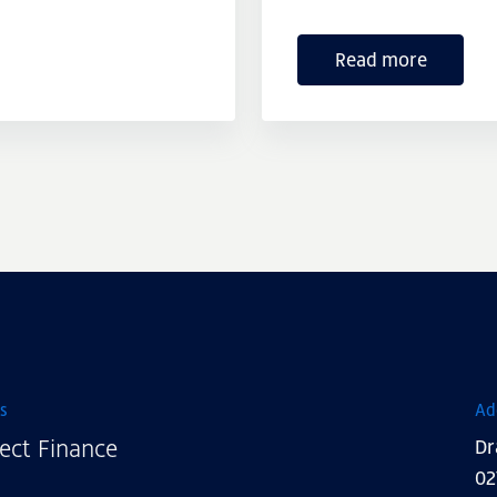
Read more
s
Ad
ect Finance
Dr
02