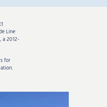
ct
de Line
, a 2012-
s for
ation.