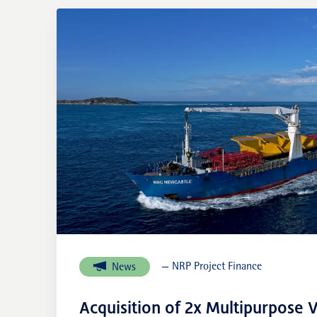
— NRP Project Finance
News
Acquisition of 2x Multipurpose V