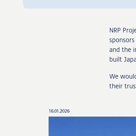
NRP Proje
sponsors 
and the i
built Ja
We would 
their tru
16.01.2026