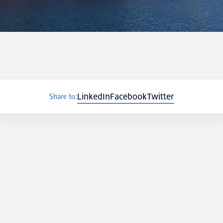
LinkedIn
Facebook
Twitter
Share to: