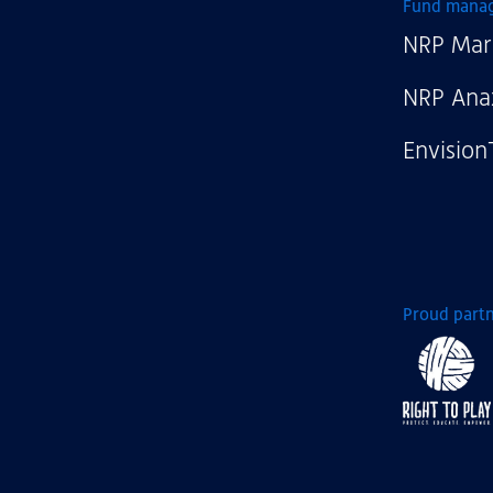
NRP
Fund mana
NRP Mar
NRP Ana
Envision
Proud partn
Right
to