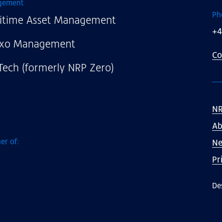
gement
Ph
itime Asset Management
+4
xo Management
Co
Tech (formerly NRP Zero)
NR
Ab
er of:
N
Pr
De