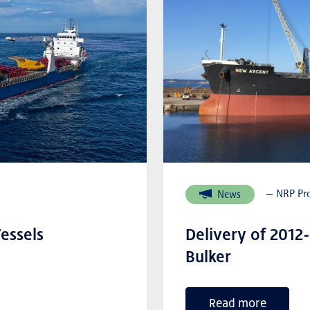
— NRP Pro
News
essels
Delivery of 2012
Bulker
Read more