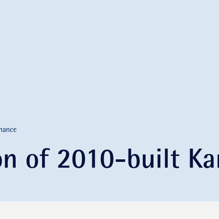
nance
ion of 2010-built 