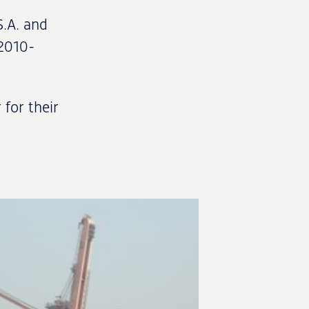
S.A. and
 2010-
 for their