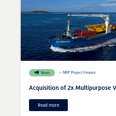
— NRP Project Finance
News
Acquisition of 2x Multipurpose V
Read more