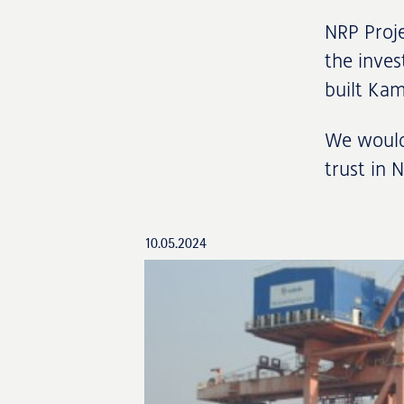
NRP Proje
the inves
built Ka
We would 
trust in 
10.05.2024