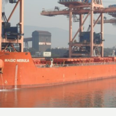
NRP Group