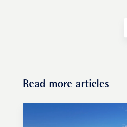
Fund management
Read more articles