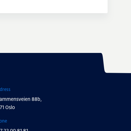
dress
ammensveien 88b,
71 Oslo
one
7 22 00 81 81