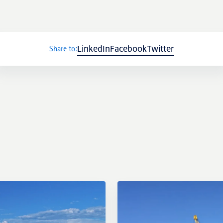
LinkedIn
Facebook
Twitter
Share to:
External links