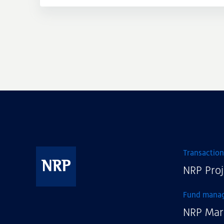
Transaction
NRP Proj
NRP
Fund mana
NRP Mar