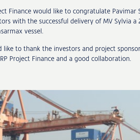
ct Finance would like to congratulate Pavimar 
tors with the successful delivery of MV Sylvia a
msarmax vessel.
like to thank the investors and project sponsor
NRP Project Finance and a good collaboration.