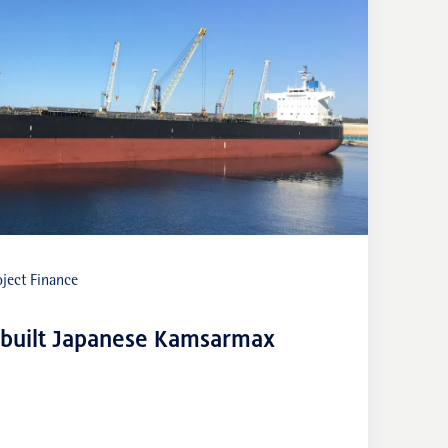
ject Finance
-built Japanese Kamsarmax