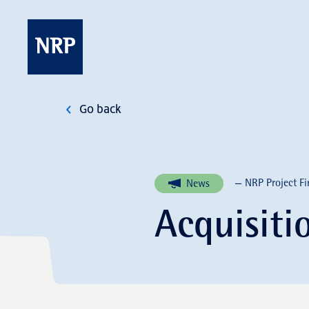
Skip
to
content
NRP
Go back
— NRP Project Fi
News
Acquisit