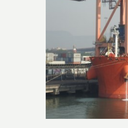
Transactions