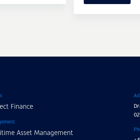
s
Ad
ect Finance
Dr
02
gement
Ph
itime Asset Management
+4