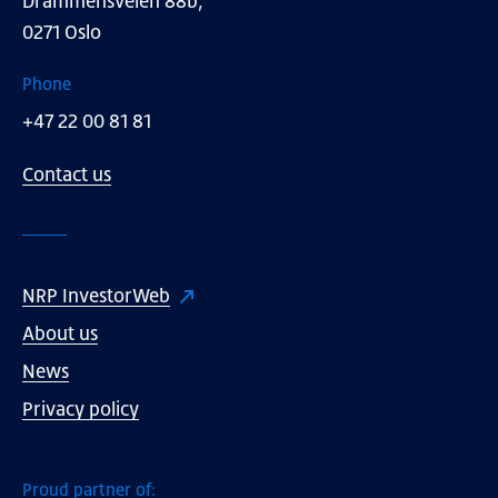
Drammensveien 88b,
0271 Oslo
Phone
+47 22 00 81 81
Contact us
NRP InvestorWeb
About us
News
Privacy policy
Proud partner of: