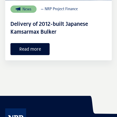
— NRP Project Finance
News
External links
Delivery of 2012-built Japanese
Kamsarmax Bulker
Read more