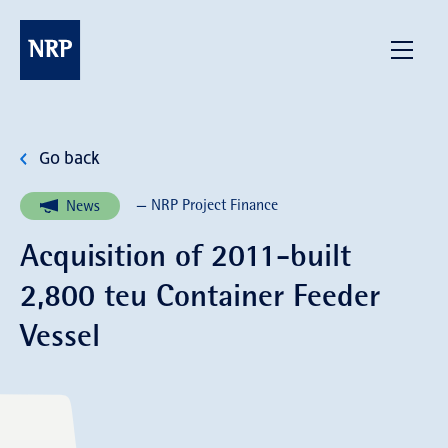
Skip
to
NRP
Menu
content
Go back
— NRP Project Finance
News
Acquisition of 2011-built
2,800 teu Container Feeder
Vessel