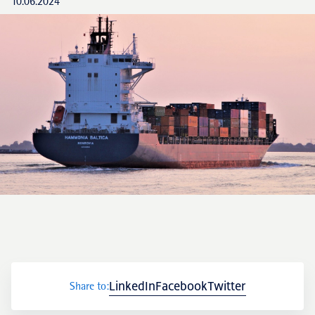
10.06.2024
LinkedIn
Facebook
Twitter
Share to: