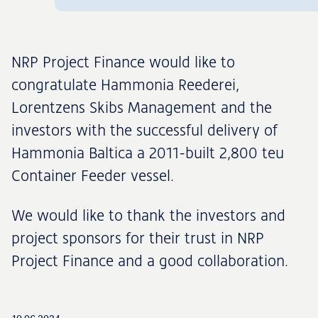
NRP Project Finance would like to
congratulate Hammonia Reederei,
Lorentzens Skibs Management and the
investors with the successful delivery of
Hammonia Baltica a 2011-built 2,800 teu
Container Feeder vessel.
We would like to thank the investors and
project sponsors for their trust in NRP
Project Finance and a good collaboration.