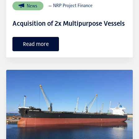
— NRP Project Finance
News
NRP Group
Acquisition of 2x Multipurpose Vessels
Read more