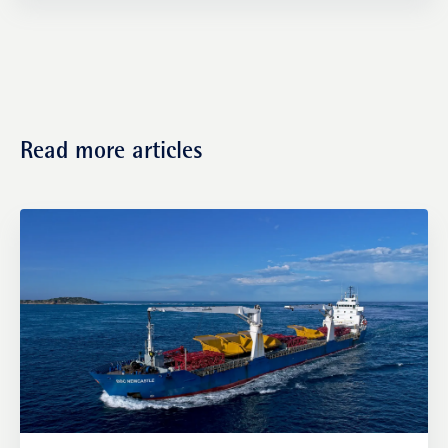
Transactions
Read more articles
Fund management