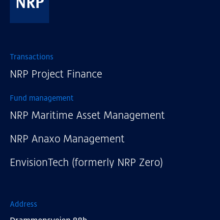
NRP
Transactions
NRP Project Finance
Fund management
NRP Maritime Asset Management
NRP Anaxo Management
EnvisionTech (formerly NRP Zero)
Address