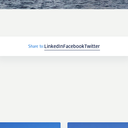
LinkedIn
Facebook
Twitter
Share to: