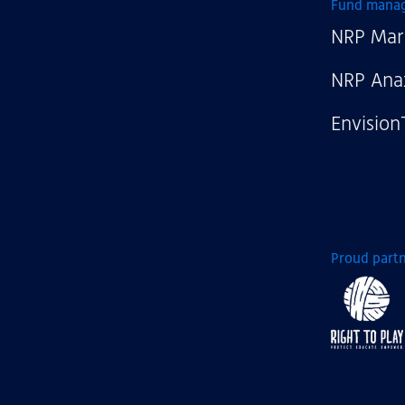
NRP
Fund mana
NRP Mar
NRP Ana
Envision
Proud partn
Right
to