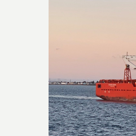
Transactions