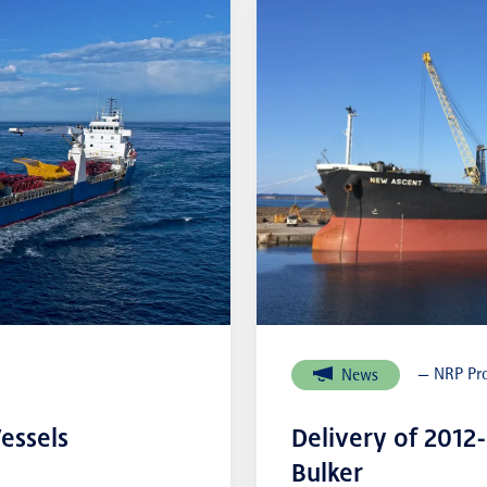
External links
— NRP Pro
News
essels
Delivery of 2012
Bulker