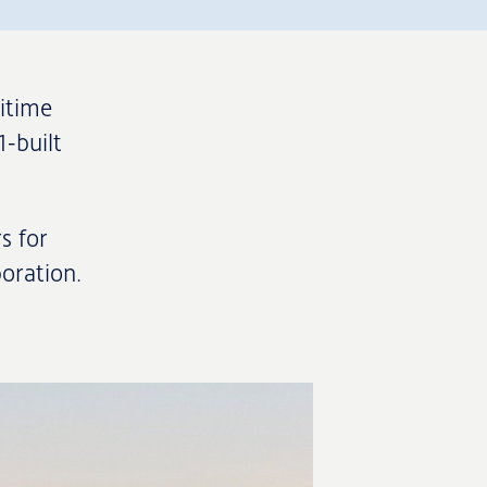
itime
1-built
s for
boration.