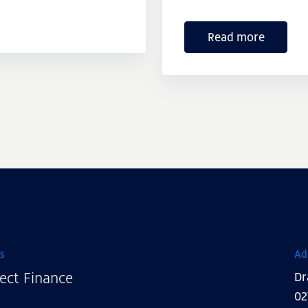
Read more
s
Ad
ect Finance
Dr
02