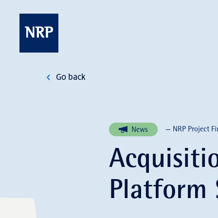
Skip
to
content
NRP
Go back
— NRP Project Fi
News
Acquisiti
Platform