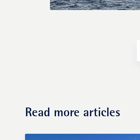
Fund management
Read more articles