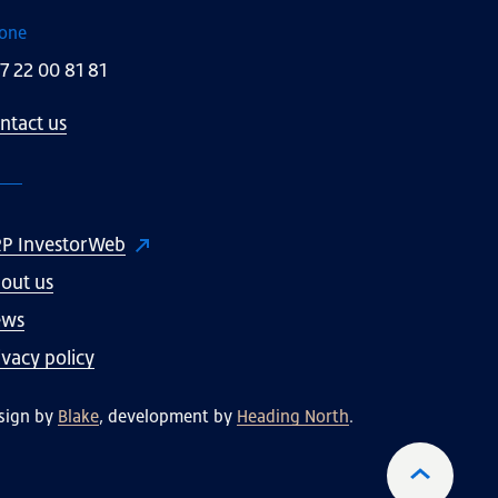
one
7 22 00 81 81
ntact us
P InvestorWeb
out us
ews
ivacy policy
sign by
Blake
, development by
Heading North
.
To