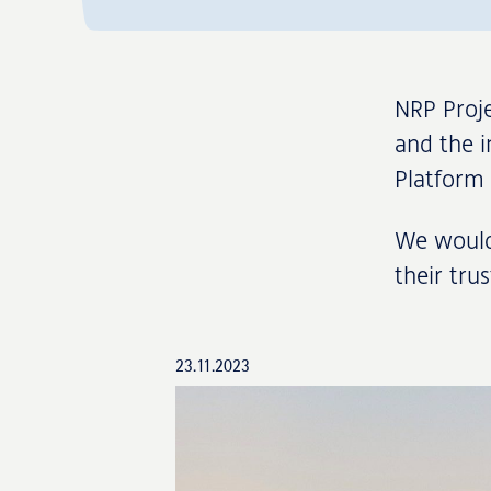
NRP Proje
and the i
Platform 
We would 
their tru
23.11.2023