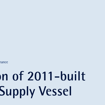
nance
on of 2011-built
 Supply Vessel