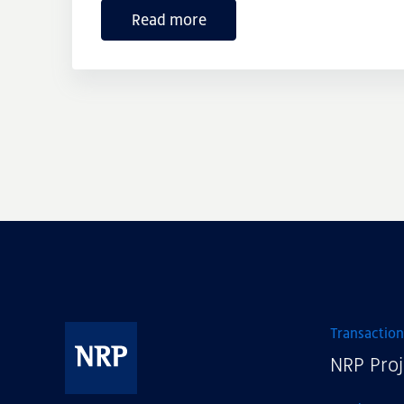
Read more
Transaction
NRP Proj