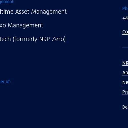
gement
Ph
itime Asset Management
+4
xo Management
Co
Tech (formerly NRP Zero)
NR
Ab
er of:
N
Pr
De