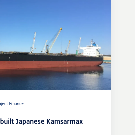
ject Finance
-built Japanese Kamsarmax