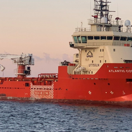
NRP Group