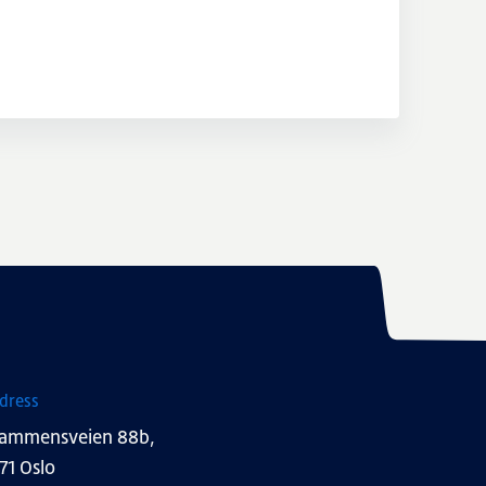
dress
ammensveien 88b,
71 Oslo