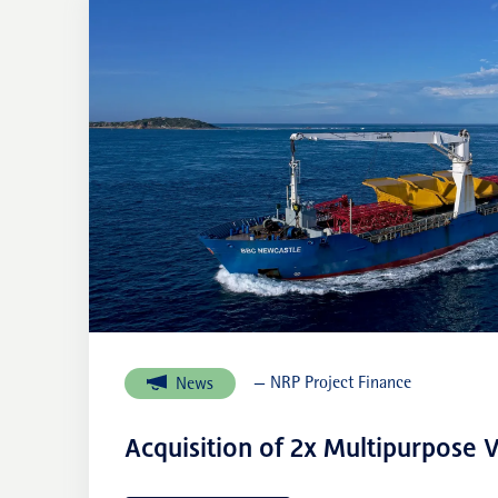
— NRP Project Finance
News
Acquisition of 2x Multipurpose V