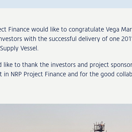
ct Finance would like to congratulate Vega Mar
nvestors with the successful delivery of one 201
Supply Vessel.
like to thank the investors and project sponsor
st in NRP Project Finance and for the good colla