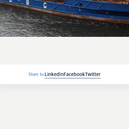
NRP Group
LinkedIn
Facebook
Twitter
Share to: