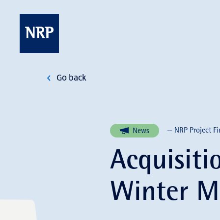
Skip
to
content
NRP
Go back
— NRP Project Fi
News
Acquisiti
Winter M