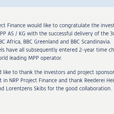
ct Finance would like to congratulate the invest
P AS / KG with the successful delivery of the 
BC Africa, BBC Greenland and BBC Scandinavia.
ls have all subsequently entered 2-year time ch
rld leading MPP operator.
like to thank the investors and project sponsor
st in NRP Project Finance and thank Reederei He
d Lorentzens Skibs for the good collaboration.