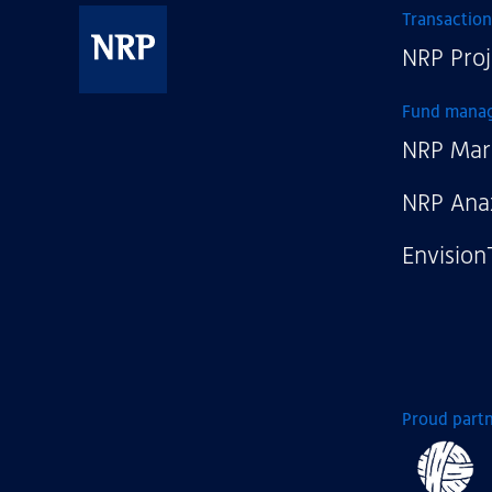
Transaction
NRP Proj
NRP
Fund mana
NRP Mar
NRP Ana
Envision
Proud partn