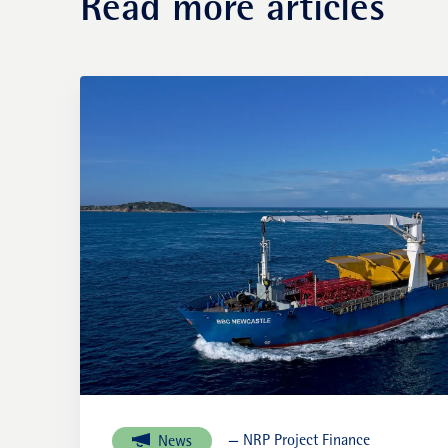
Read more articles
— NRP Project Finance
News