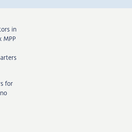
ors in
3x MPP
arters
s for
ino