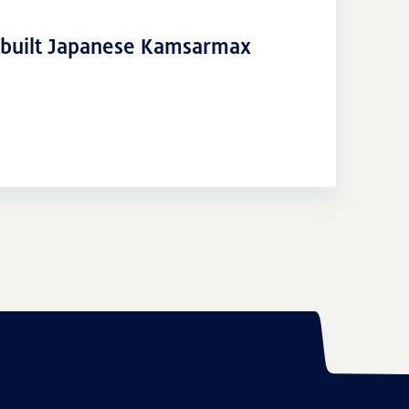
-built Japanese Kamsarmax