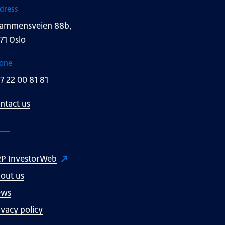
dress
ammensveien 88b,
71 Oslo
one
7 22 00 81 81
ntact us
P InvestorWeb
out us
ews
ivacy policy