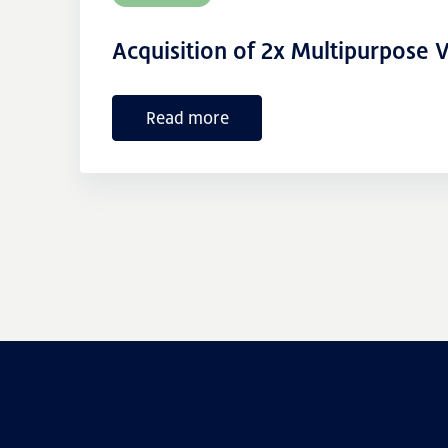
Acquisition of 2x Multipurpose V
Read more