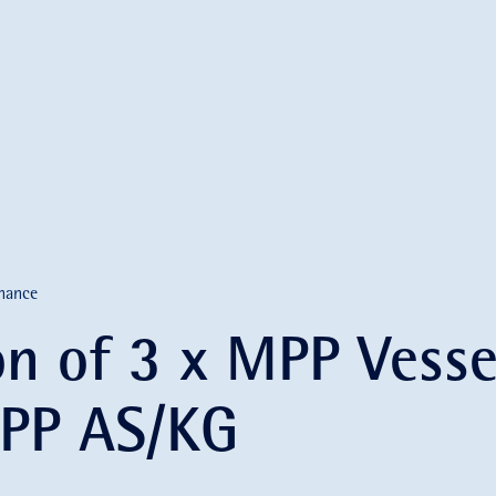
nance
on of 3 x MPP Vesse
PP AS/KG