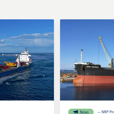
External links
— NRP Pro
News