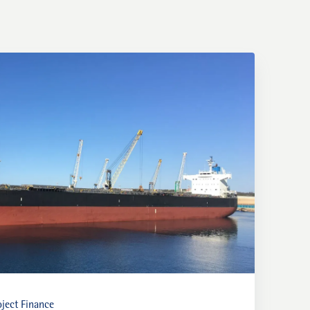
ject Finance