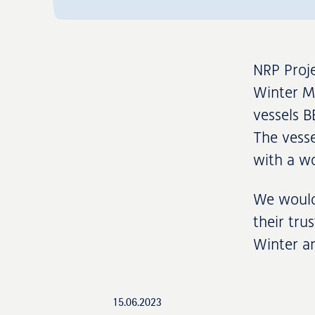
NRP Proje
Winter MP
vessels B
The vesse
with a wo
We would 
their tru
Winter an
15.06.2023