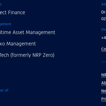
s
Ad
ect Finance
Dr
02
gement
Ph
itime Asset Management
+4
xo Management
Co
Tech (formerly NRP Zero)
NR
Ab
er of:
N
Pr