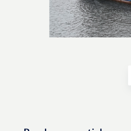
Transactions
Fund management