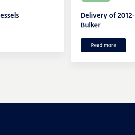
essels
Delivery of 2012
Bulker
Read more