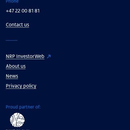
Phone
+47 22 00 81 81
Contact us
NRP InvestorWeb
About us
News
Privacy policy
Proud partner of: