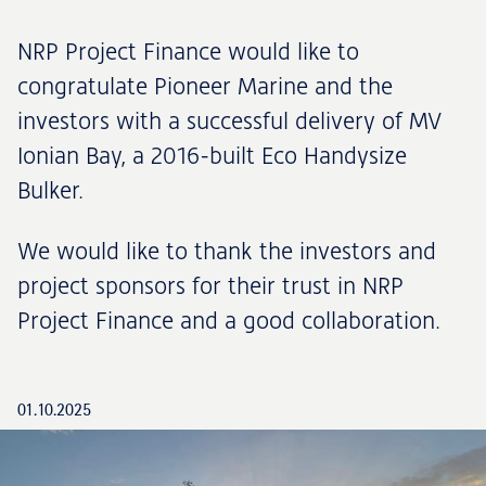
NRP Project Finance would like to
congratulate Pioneer Marine and the
investors with a successful delivery of MV
Ionian Bay, a 2016-built Eco Handysize
Bulker.
We would like to thank the investors and
project sponsors for their trust in NRP
Project Finance and a good collaboration.
01.10.2025