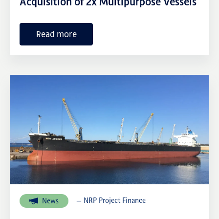
Acquisition of 2x Multipurpose Vessels
Read more
— NRP Project Finance
News