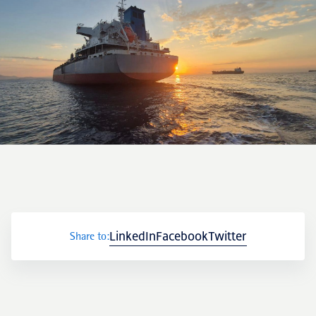
LinkedIn
Facebook
Twitter
Share to: