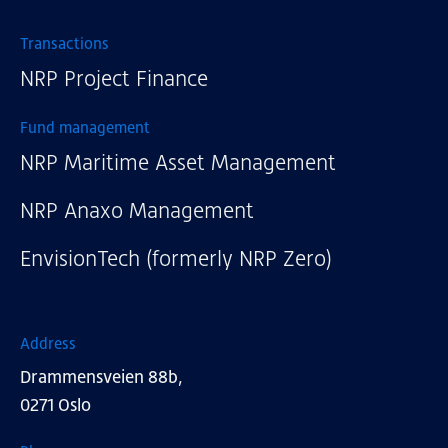
Transactions
NRP Project Finance
Fund management
NRP Maritime Asset Management
NRP Anaxo Management
EnvisionTech (formerly NRP Zero)
Address
Drammensveien 88b,
0271 Oslo