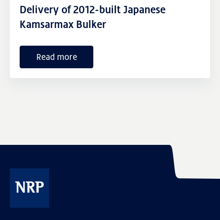
External links
Delivery of 2012-built Japanese
Kamsarmax Bulker
Read more
NRP