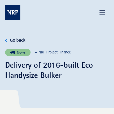
Skip
to
NRP
Menu
content
Go back
— NRP Project Finance
News
Delivery of 2016-built Eco
Handysize Bulker