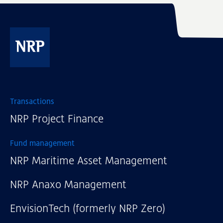
NRP
Transactions
NRP Project Finance
Fund management
NRP Maritime Asset Management
NRP Anaxo Management
EnvisionTech (formerly NRP Zero)