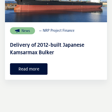
External links
— NRP Project Finance
News
Delivery of 2012-built Japanese
Kamsarmax Bulker
Read more