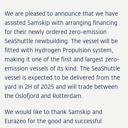
We are pleased to announce that we have
assisted Samskip with arranging financing
for their newly ordered zero-emission
SeaShuttle newbuilding. The vessel will be
fitted with Hydrogen Propulsion system,
making it one of the first and largest zero-
emission vessels of its kind. The SeaShuttle
vessel is expected to be delivered from the
yard in 2H of 2025 and will trade between
the Oslofjord and Rotterdam.
We would like to thank Samskip and
Eurazeo for the good and successful