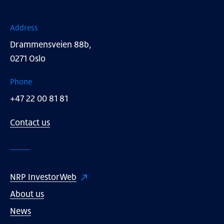
Address
Drammensveien 88b,
0271 Oslo
Phone
+47 22 00 81 81
Contact us
NRP InvestorWeb
About us
News