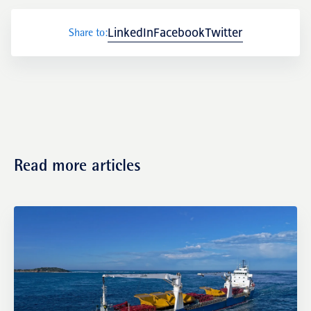
LinkedIn
Facebook
Twitter
Share to:
Transactions
Read more articles
Fund management