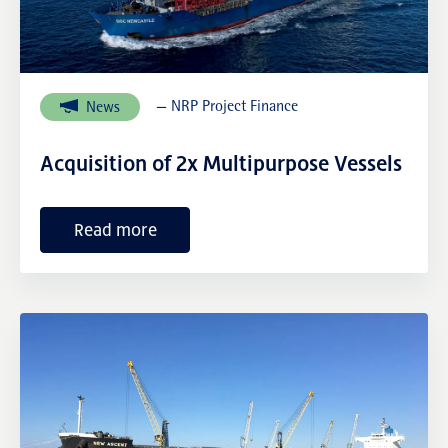
NRP Group
— NRP Project Finance
News
Acquisition of 2x Multipurpose Vessels
Read more