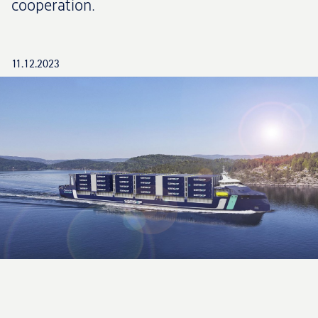
cooperation.
11.12.2023