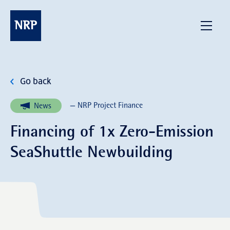
Skip
to
NRP
Menu
content
Go back
— NRP Project Finance
News
Financing of 1x Zero-Emission
SeaShuttle Newbuilding