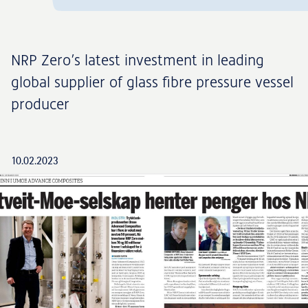
NRP Zero’s latest investment in leading
global supplier of glass fibre pressure vessel
producer
10.02.2023