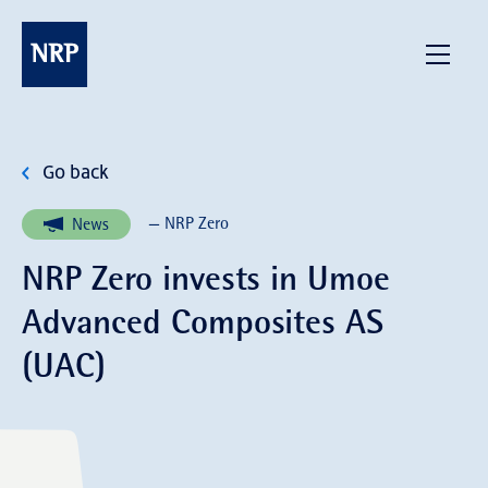
Skip
to
NRP
Menu
content
Go back
— NRP Zero
News
NRP Zero invests in Umoe
Advanced Composites AS
(UAC)