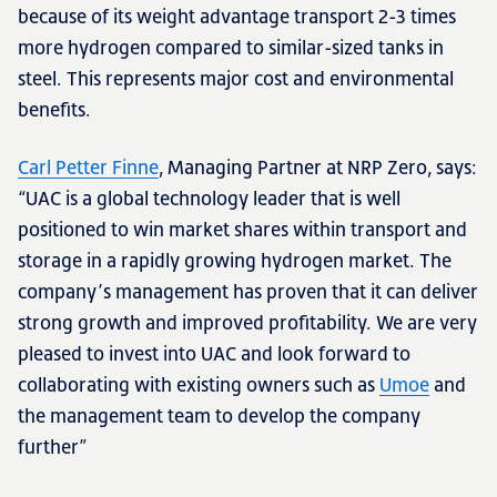
because of its weight advantage transport 2-3 times
more hydrogen compared to similar-sized tanks in
steel. This represents major cost and environmental
benefits.
Carl Petter Finne
, Managing Partner at NRP Zero, says:
“UAC is a global technology leader that is well
positioned to win market shares within transport and
storage in a rapidly growing hydrogen market. The
company’s management has proven that it can deliver
strong growth and improved profitability. We are very
pleased to invest into UAC and look forward to
collaborating with existing owners such as
Umoe
and
the management team to develop the company
further”