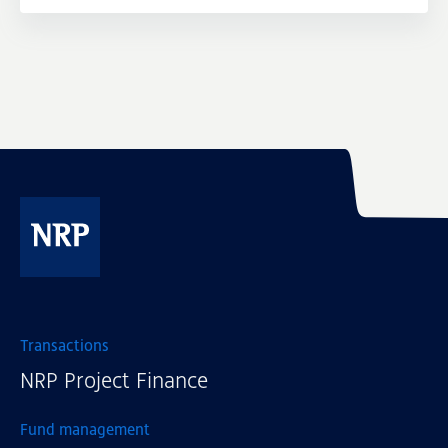
NRP
Transactions
NRP Project Finance
Fund management