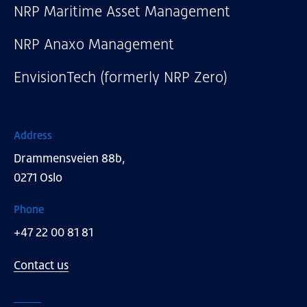
NRP Maritime Asset Management
NRP Anaxo Management
EnvisionTech (formerly NRP Zero)
Address
Drammensveien 88b,
0271 Oslo
Phone
+47 22 00 81 81
Contact us