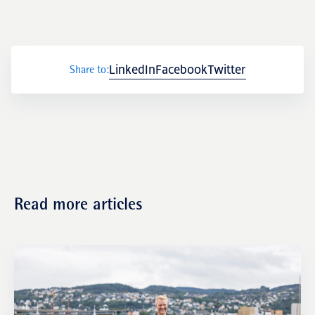
Transactions
LinkedIn
Facebook
Twitter
Share to:
Fund management
Read more articles
NRP Group