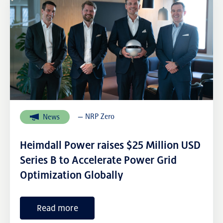
— NRP Zero
News
Heimdall Power raises $25 Million USD
Series B to Accelerate Power Grid
Optimization Globally
Read more