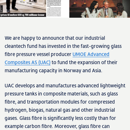
We are happy to announce that our industrial
cleantech fund has invested in the fast-growing glass
fibre pressure vessel producer
UMOE Advanced
Composites AS (UAC)
to fund the expansion of their
manufacturing capacity in Norway and Asia.
UAC develops and manufactures advanced lightweight
pressure tanks in composite materials, such as glass
fibre, and transportation modules for compressed
hydrogen, biogas, natural gas and other industrial
gases. Glass fibre is significantly less costly than for
example carbon fibre. Moreover, glass fibre can