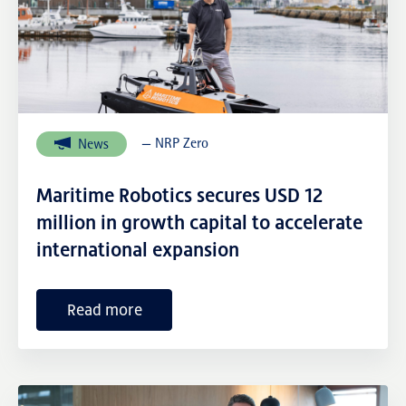
— NRP Zero
News
Maritime Robotics secures USD 12
million in growth capital to accelerate
international expansion
Read more
External links